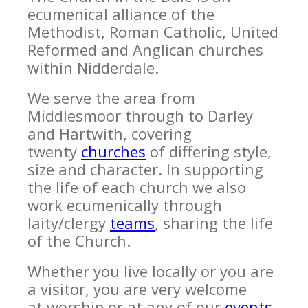
ecumenical alliance of the
Methodist, Roman Catholic, United
Reformed and Anglican churches
within Nidderdale.
We serve the area from
Middlesmoor through to Darley
and Hartwith, covering
twenty
churches
of differing style,
size and character. In supporting
the life of each church we also
work ecumenically through
laity/clergy
teams
, sharing the life
of the Church.
Whether you live locally or you are
a visitor, you are very welcome
at worship or at any of our
events
.