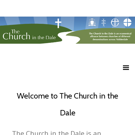
Welcome to The Church in the
Dale
The Church in the Dale is an