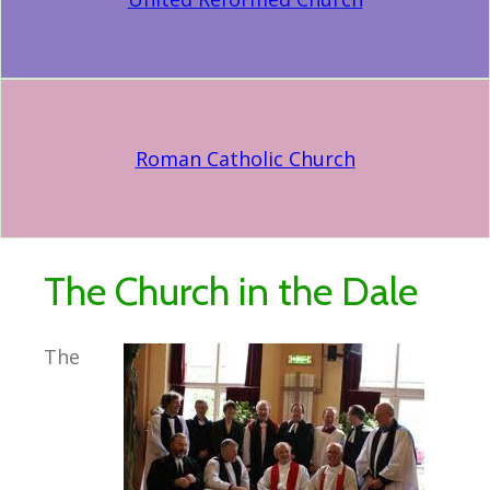
Roman Catholic Church
The Church in the Dale
The