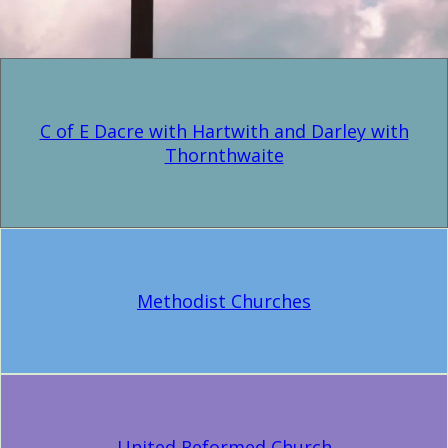
C of E Dacre with Hartwith and Darley with
Thornthwaite
Methodist Churches
United Reformed Church