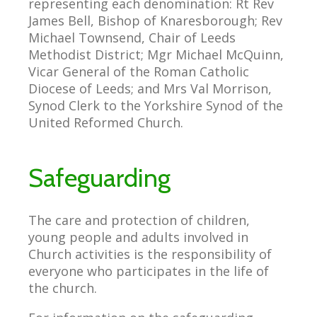
representing each denomination: Rt Rev
James Bell, Bishop of Knaresborough; Rev
Michael Townsend, Chair of Leeds
Methodist District; Mgr Michael McQuinn,
Vicar General of the Roman Catholic
Diocese of Leeds; and Mrs Val Morrison,
Synod Clerk to the Yorkshire Synod of the
United Reformed Church.
Safeguarding
The care and protection of children,
young people and adults involved in
Church activities is the responsibility of
everyone who participates in the life of
the church.