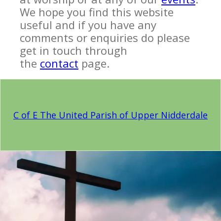
We hope you find this website
useful and if you have any
comments or enquiries do please
get in touch through
the
contact
page.
C of E The United Parish of Upper Nidderdale