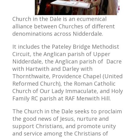
Church in the Dale is an ecumenical
alliance between Churches of different
denominations across Nidderdale.
It includes the Pateley Bridge Methodist
Circuit, the Anglican parish of Upper
Nidderdale, the Anglican parish of Dacre
with Hartwith and Darley with
Thornthwaite, Providence Chapel (United
Reformed Church), the Roman Catholic
Church of Our Lady Immaculate, and Holy
Family RC parish at RAF Menwith Hill.
The Church in the Dale seeks to proclaim
the good news of Jesus, nurture and
support Christians, and promote unity
and service among the Christians of