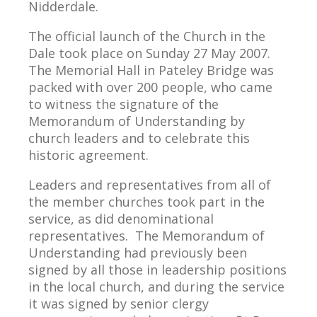
Nidderdale.
The official launch of the Church in the
Dale took place on Sunday 27 May 2007.
The Memorial Hall in Pateley Bridge was
packed with over 200 people, who came
to witness the signature of the
Memorandum of Understanding by
church leaders and to celebrate this
historic agreement.
Leaders and representatives from all of
the member churches took part in the
service, as did denominational
representatives. The Memorandum of
Understanding had previously been
signed by all those in leadership positions
in the local church, and during the service
it was signed by senior clergy