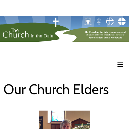
Our Church Elders