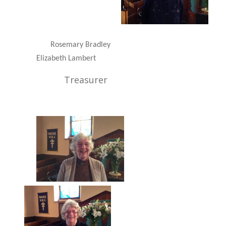
Rosemary Bradley
Elizabeth Lambert
Treasurer