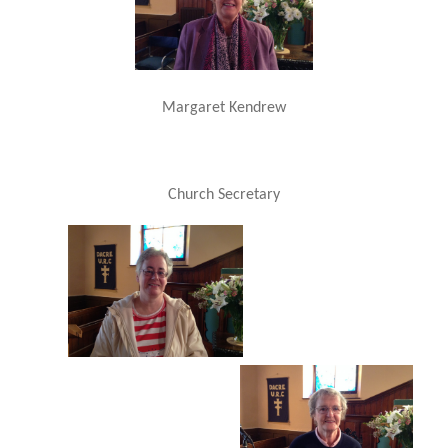
Margaret Kendrew
Church Secretary