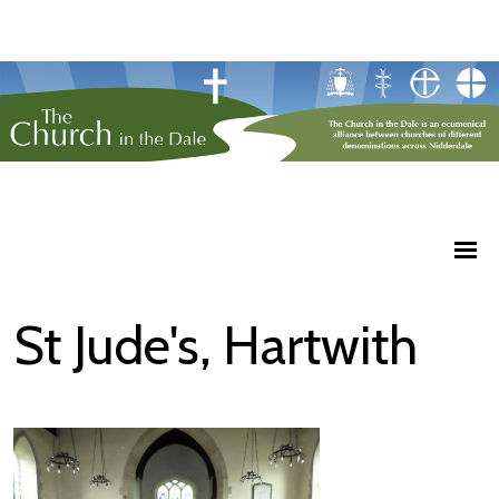
St Jude's, Hartwith