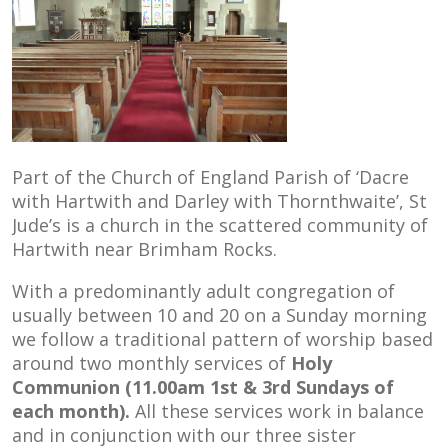
Part of the Church of England Parish of ‘Dacre
with Hartwith and Darley with Thornthwaite’, St
Jude’s is a church in the scattered community of
Hartwith near Brimham Rocks.
With a predominantly adult congregation of
usually between 10 and 20 on a Sunday morning
we follow a traditional pattern of worship based
around two monthly services of
Holy
Communion (11.00am 1st & 3rd Sundays of
each month)
.
All these services work in balance
and in conjunction with our three sister