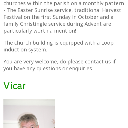
churches within the parish on a monthly pattern
- The Easter Sunrise service, traditional Harvest
Festival on the first Sunday in October and a
family Christingle service during Advent are
particularly worth a mention!
The church building is equipped with a Loop
induction system.
You are very welcome, do please contact us if
you have any questions or enquiries.
Vicar