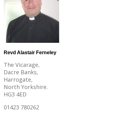
Revd Alastair Ferneley
The Vicarage,
Dacre Banks,
Harrogate,
North Yorkshire.
HG3 4ED
01423 780262